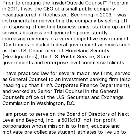
Prior to creating the Inside/Outside Counsel™ Program
in 2011, I was the CEO of a small public company
headquartered in Rochester. Beginning in 2003, I was
instrumental in reinventing the company by selling off
or disposing of existing business units, starting up an IT
services business and generating consistently
increasing revenues in a very competitive environment.
Customers included federal government agencies such
as the U.S. Department of Homeland Security
(Headquarters), the U.S. Postal Service, State
governments and enterprise level commercial clients.
I have practiced law for several major law firms, served
as General Counsel to an investment banking firm (also
heading up that firm’s Corporate Finance Department),
and worked as Senior Trial Counsel in the General
Counsel’s office of the U.S. Securities and Exchange
Commission in Washington, D.C.
I am proud to serve on the Board of Directors of Next
Level and Beyond, Inc., a 501(c)(3) not-for-profit
corporation whose mission is to train, educate and
motivate pre-collegiate student-athletes to live up to