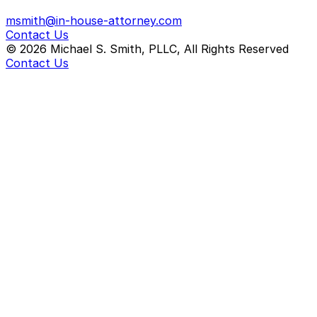
msmith@in-house-attorney.com
Contact Us
©
2026
Michael S. Smith, PLLC, All Rights Reserved
Contact Us