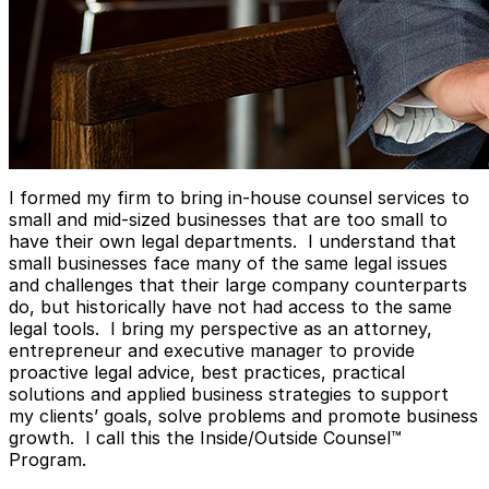
I formed my firm to bring in-house counsel services to
small and mid-sized businesses that are too small to
have their own legal departments. I understand that
small businesses face many of the same legal issues
and challenges that their large company counterparts
do, but historically have not had access to the same
legal tools. I bring my perspective as an attorney,
entrepreneur and executive manager to provide
proactive legal advice, best practices, practical
solutions and applied business strategies to support
my clients’ goals, solve problems and promote business
growth. I call this the Inside/Outside Counsel™
Program.