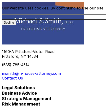
Our website uses cookies. By continuing to use our site
Decline
1160-A Pittsford-Victor Road
Pittsford, NY 14534
(585) 785-4514
msmith@in-house-attorney.com
Contact Us
Legal Solutions
Business Advice
Strategic Management
Risk Management