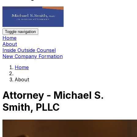
Toggle navigation
Home
About
Inside Outside Counsel
New Company Formation
Home
About
Attorney - Michael S.
Smith, PLLC