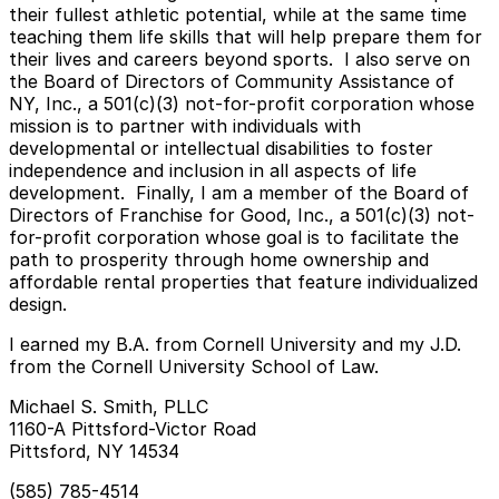
their fullest athletic potential, while at the same time
teaching them life skills that will help prepare them for
their lives and careers beyond sports. I also serve on
the Board of Directors of Community Assistance of
NY, Inc., a 501(c)(3) not-for-profit corporation whose
mission is to partner with individuals with
developmental or intellectual disabilities to foster
independence and inclusion in all aspects of life
development. Finally, I am a member of the Board of
Directors of Franchise for Good, Inc., a 501(c)(3) not-
for-profit corporation whose goal is to facilitate the
path to prosperity through home ownership and
affordable rental properties that feature individualized
design.
I earned my B.A. from Cornell University and my J.D.
from the Cornell University School of Law.
Michael S. Smith, PLLC
1160-A Pittsford-Victor Road
Pittsford, NY 14534
(585) 785-4514